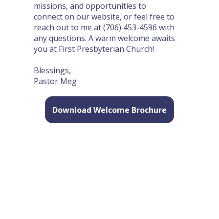
missions, and opportunities to
connect on our website, or feel free to
reach out to me at (706) 453-4596 with
any questions. A warm welcome awaits
you at First Presbyterian Church!
Blessings,
Pastor Meg​
Download Welcome Brochure