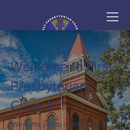
Welcome to First
Presbyterian
Church
We invite you to come worship