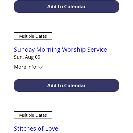
Add to Calendar
Multiple Dates
Sunday Morning Worship Service
Sun, Aug 09
More info
Add to Calendar
Multiple Dates
Stitches of Love