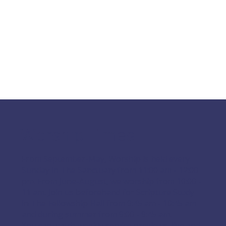
Worship Times
From September-May, Worship is held every
Sunday in The Sanctuary from 11:00 am - 12:00
pm. From June-August, we worship from 10:00 -
11 am. Join us beforehand for Scripture Study
in The Fellowship Hall from 9:45 am - 10:45 am
and during summer from 9:00 - 9:45 am.
You can watch weekly service previews, live and