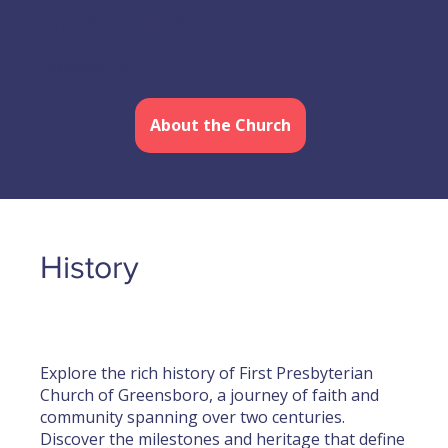
of another.
Romans 12:5
About the Church
History
Explore the rich history of First Presbyterian
Church of Greensboro, a journey of faith and
community spanning over two centuries.
Discover the milestones and heritage that define