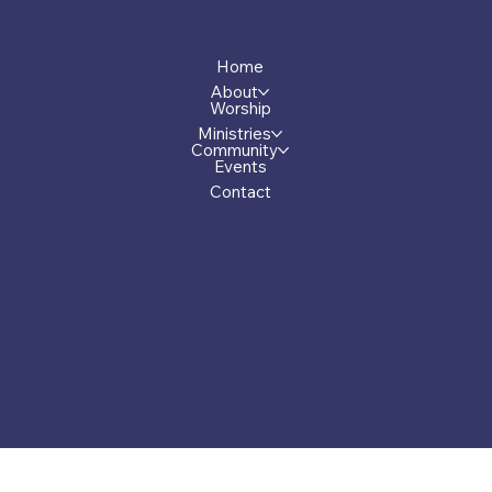
Menu
Home
About
Worship
Ministries
Community
Events
Contact
Privacy Policy
© 2026 by First Presbyterian Church of Greensboro, Georgia.
Made by Carver.