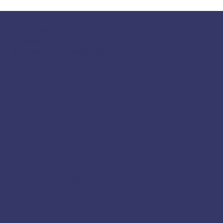
117 S Main St
Greensboro, GA 30642
fpcgreensboroga@gmail.com
(706) 453-4956
Socials
Facebook