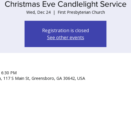
Christmas Eve Candlelight Service
Wed, Dec 24
  |  
First Presbyterian Church
Registration is closed
See other events
– 6:30 PM
ch, 117 S Main St, Greensboro, GA 30642, USA