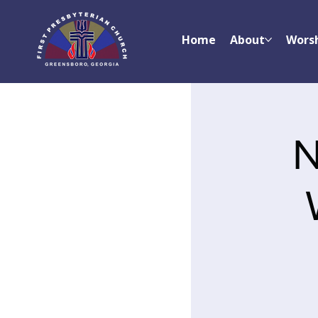
Home
About
Wors
N