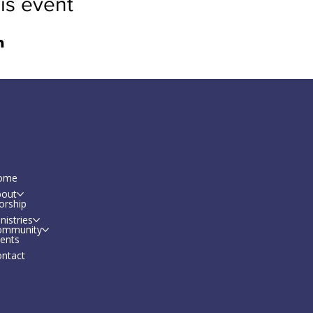
is event
Socials
enu
Facebook
ome
bout
orship
nistries
ommunity
ents
ntact