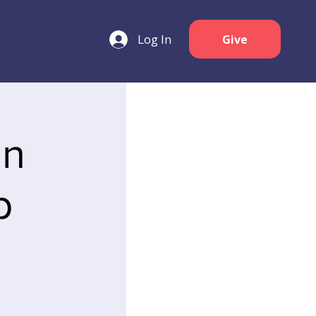
Log In
Give
an
p