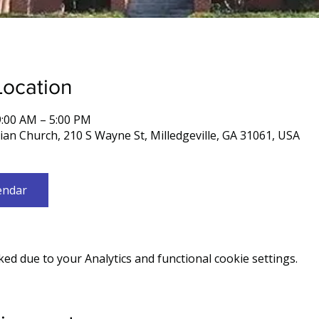
Location
9:00 AM – 5:00 PM
rian Church, 210 S Wayne St, Milledgeville, GA 31061, USA
endar
d due to your Analytics and functional cookie settings.