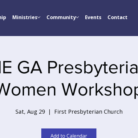
hip
Ministries
Community
Events
Contact
E GA Presbyteri
Women Worksho
Sat, Aug 29
  |  
First Presbyterian Church
Add to Calendar