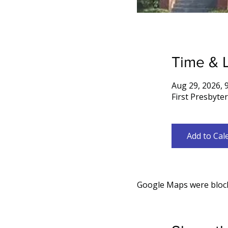
Time & 
Aug 29, 2026, 
First Presbyte
Add to Cal
Google Maps were blocke