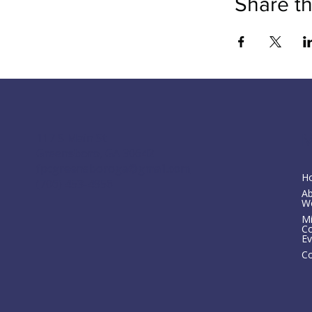
Share th
M
117 S Main St
Greensboro, GA 30642
fpcgreensboroga@gmail.com
H
(706) 453-4956
A
W
Mi
C
Ev
Co