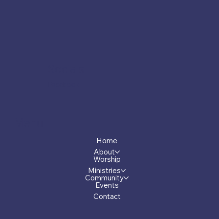
Socials
Facebook
Menu
Home
About
Worship
Ministries
Community
Events
Contact