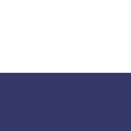
117 S Main St
Greensboro, GA 30642
fpcgreensboroga@gmail.com
(706) 453-4956