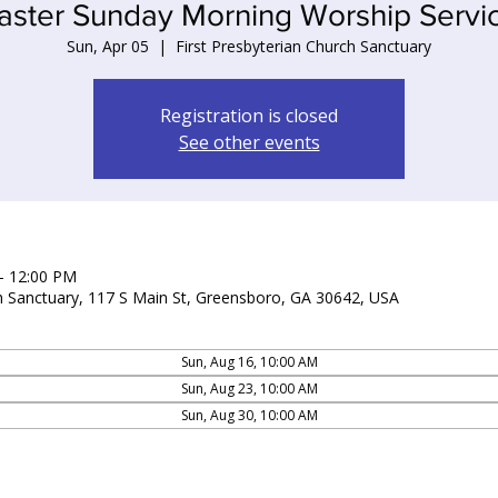
aster Sunday Morning Worship Servi
Sun, Apr 05
  |  
First Presbyterian Church Sanctuary
Registration is closed
See other events
– 12:00 PM
ch Sanctuary, 117 S Main St, Greensboro, GA 30642, USA
Sun, Aug 16, 10:00 AM
Sun, Aug 23, 10:00 AM
Sun, Aug 30, 10:00 AM