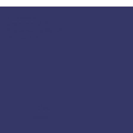
117 S Main St
Greensboro, GA 30642
fpcgreensboroga@gmail.com
(706) 453-4956
Socials
Facebook