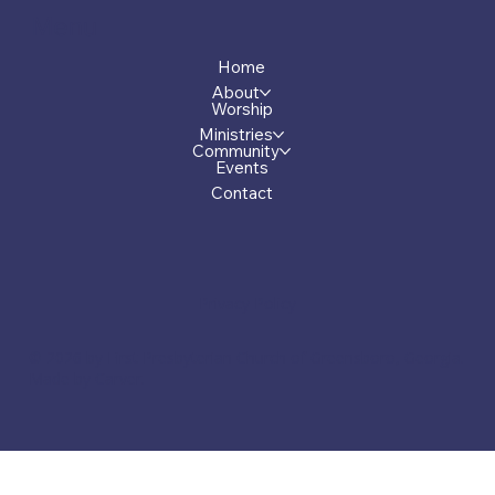
Menu
Home
About
Worship
Ministries
Community
Events
Contact
Privacy Policy
© 2026 by First Presbyterian Church of Greensboro, Georgia.
Made by Carver.