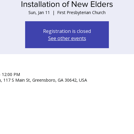
Installation of New Elders
Sun, Jan 11
  |  
First Presbyterian Church
Registration is closed
See other events
– 12:00 PM
ch, 117 S Main St, Greensboro, GA 30642, USA