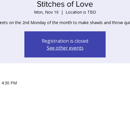
Stitches of Love
Mon, Nov 10
  |  
Location is TBD
ets on the 2nd Monday of the month to make shawls and throw quil
Registration is closed
See other events
– 4:30 PM