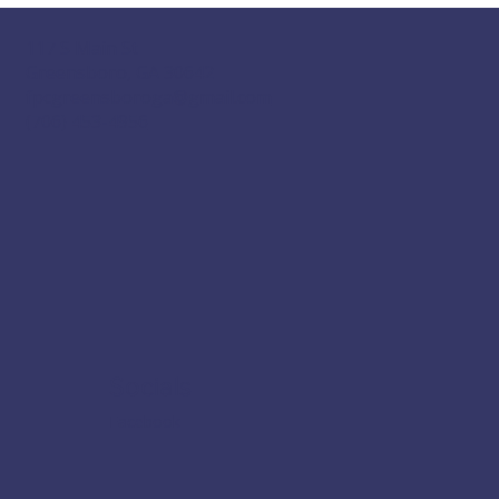
117 S Main St
Greensboro, GA 30642
fpcgreensboroga@gmail.com
(706) 453-4956
Socials
Facebook