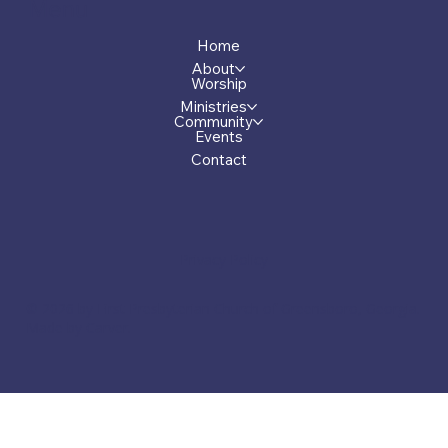
Menu
Home
About
Worship
Ministries
Community
Events
Contact
Privacy Policy
© 2026 by First Presbyterian Church of Greensboro, Georgia.
Made by Carver.