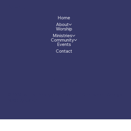
Menu
Home
About
Worship
Ministries
Community
Events
Contact
Privacy Policy
© 2026 by First Presbyterian Church of Greensboro, Georgia.
Made by Carver.