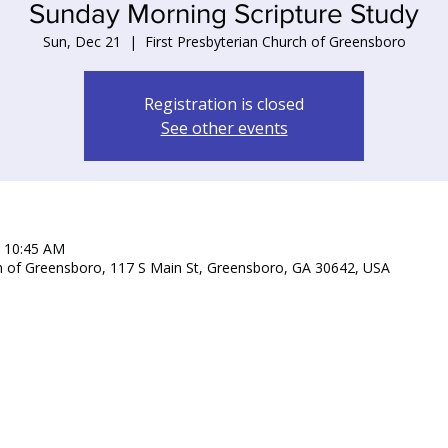
Sunday Morning Scripture Study
Sun, Dec 21
  |  
First Presbyterian Church of Greensboro
Registration is closed
See other events
– 10:45 AM
ch of Greensboro, 117 S Main St, Greensboro, GA 30642, USA