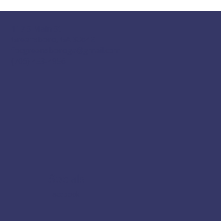
117 S Main St
Greensboro, GA 30642
fpcgreensboroga@gmail.com
(706) 453-4956
Socials
Facebook