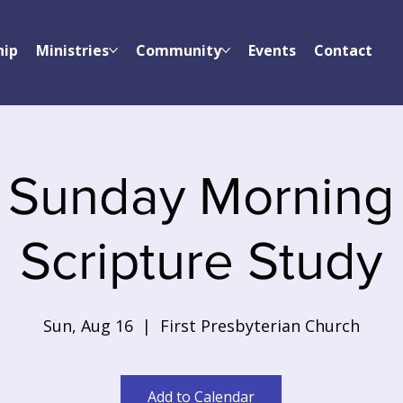
hip
Ministries
Community
Events
Contact
Sunday Morning
Scripture Study
Sun, Aug 16
  |  
First Presbyterian Church
Add to Calendar