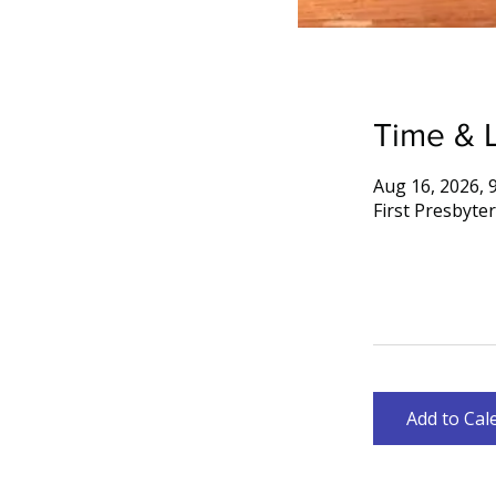
Time & 
Aug 16, 2026, 
First Presbyte
Add to Cal