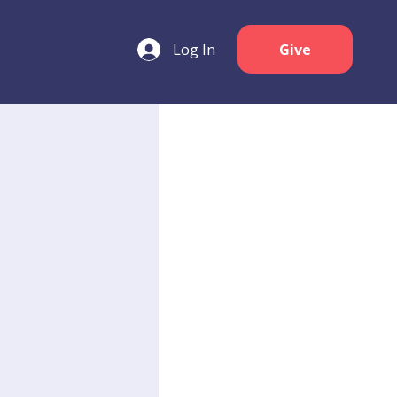
Log In
Give