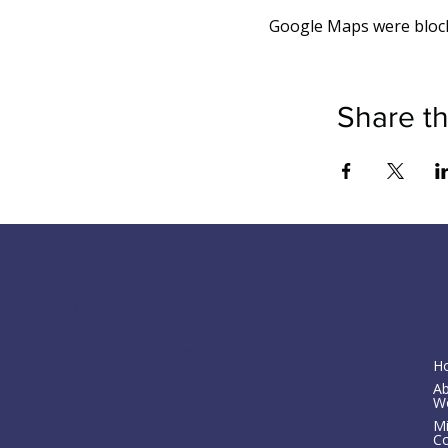
Google Maps were blocke
Share th
M
117 S Main St
Greensboro, GA 30642
fpcgreensboroga@gmail.com
H
(706) 453-4956
A
W
Mi
C