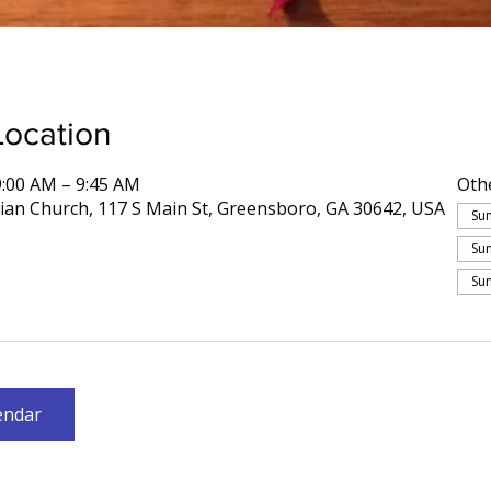
Location
9:00 AM – 9:45 AM
Oth
rian Church, 117 S Main St, Greensboro, GA 30642, USA
Sun
Sun
Sun
endar