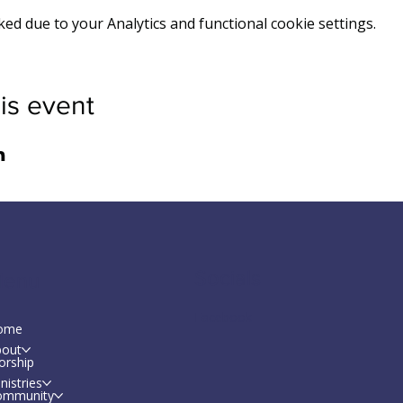
d due to your Analytics and functional cookie settings.
is event
Socials
enu
Facebook
ome
bout
orship
nistries
ommunity