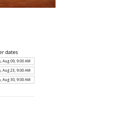
er dates
, Aug 09, 9:00 AM
, Aug 23, 9:00 AM
, Aug 30, 9:00 AM