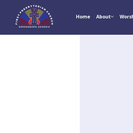
Home
About
Wors