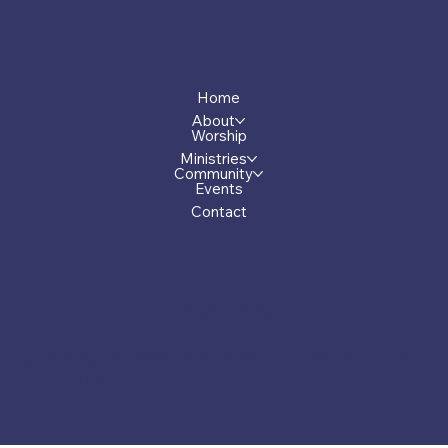
Menu
Home
About
Worship
Ministries
Community
Events
Contact
Privacy Policy
© 2026 by First Presbyterian Church of Greensboro, Georgia.
Made by Carver.