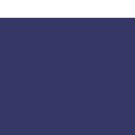
117 S Main St
Greensboro, GA 30642
fpcgreensboroga@gmail.com
(706) 453-4956
Socials
Facebook