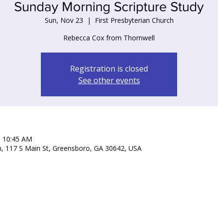
Sunday Morning Scripture Study
Sun, Nov 23
  |  
First Presbyterian Church
Rebecca Cox from Thornwell
Registration is closed
See other events
– 10:45 AM
ch, 117 S Main St, Greensboro, GA 30642, USA