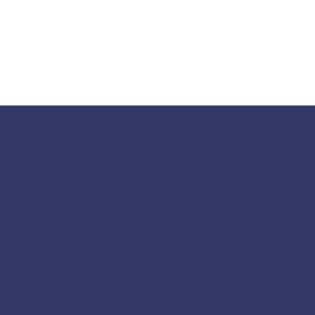
117 S Main St
Greensboro, GA 30642
fpcgreensboroga@gmail.com
(706) 453-4956