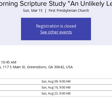
ning Scripture Study "An Unlikely Le
Sun, Mar 15
  |  
First Presbyterian Church
Registration is closed
See other events
– 10:45 AM
ch, 117 S Main St, Greensboro, GA 30642, USA
Sun, Aug 09, 9:00 AM
Sun, Aug 16, 9:00 AM
Sun, Aug 23, 9:00 AM