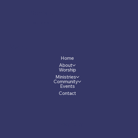
Socials
Facebook
Menu
Home
About
Worship
Ministries
Community
Events
Contact
Privacy Policy