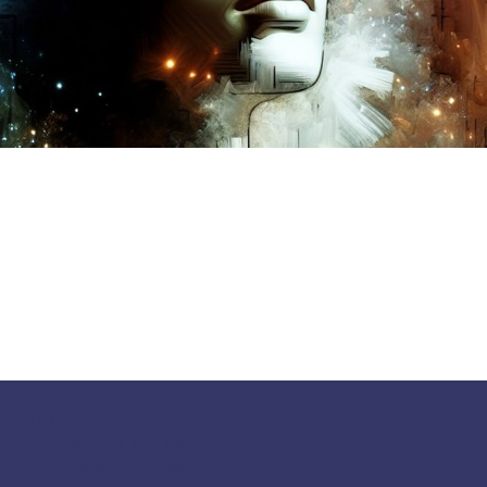
117 S Main St
Greensboro, GA 30642
fpcgreensboroga@gmail.com