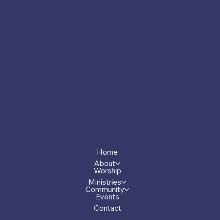
Socials
Facebook
Menu
Home
About
Worship
Ministries
Community
Events
Contact