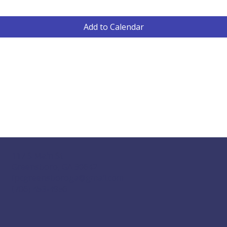
Add to Calendar
117 S Main St
Greensboro, GA 30642
fpcgreensboroga@gmail.com
(706) 453-4956