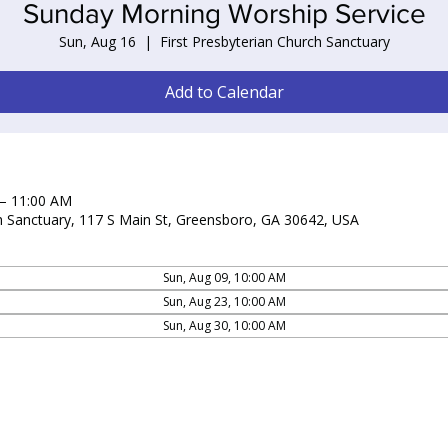
Sunday Morning Worship Service
Sun, Aug 16
  |  
First Presbyterian Church Sanctuary
Add to Calendar
 – 11:00 AM
ch Sanctuary, 117 S Main St, Greensboro, GA 30642, USA
Sun, Aug 09, 10:00 AM
Sun, Aug 23, 10:00 AM
Sun, Aug 30, 10:00 AM