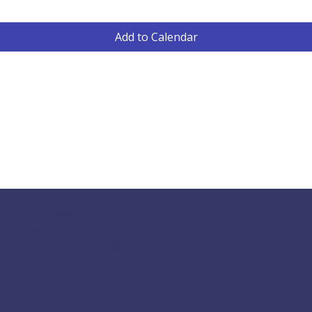
Add to Calendar
117 S Main St
Greensboro, GA 30642
fpcgreensboroga@gmail.com
(706) 453-4956