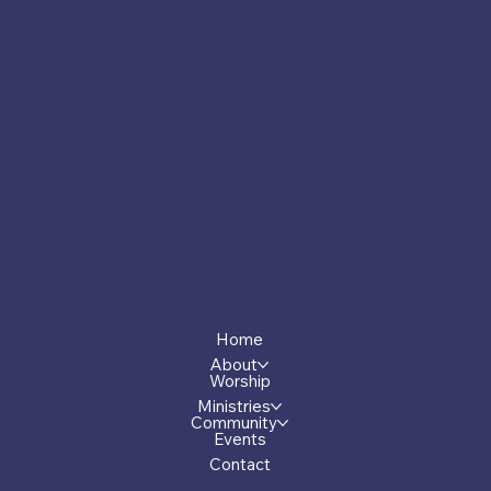
Socials
Facebook
Menu
Home
About
Worship
Ministries
Community
Events
Contact