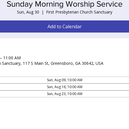
Sunday Morning Worship Service
Sun, Aug 30
  |  
First Presbyterian Church Sanctuary
Add to Calendar
 – 11:00 AM
ch Sanctuary, 117 S Main St, Greensboro, GA 30642, USA
Sun, Aug 09, 10:00 AM
Sun, Aug 16, 10:00 AM
Sun, Aug 23, 10:00 AM