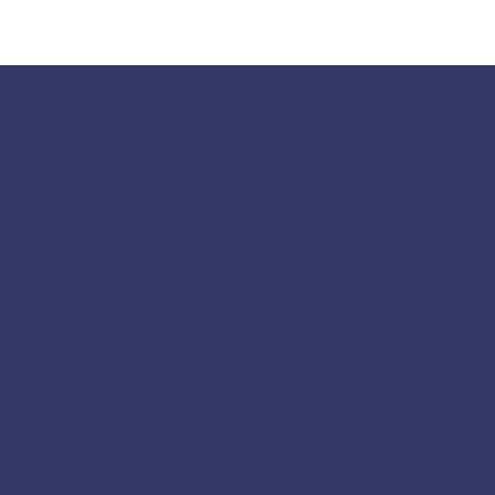
117 S Main St
Greensboro, GA 30642
fpcgreensboroga@gmail.com
(706) 453-4956
Socials
Facebook