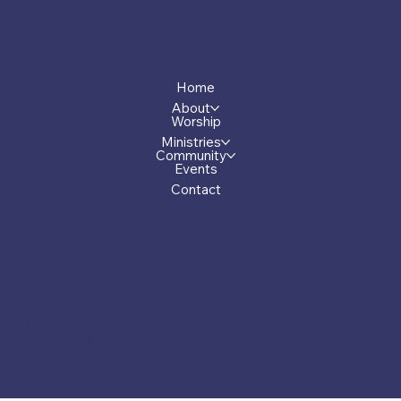
Menu
Home
About
Worship
Ministries
Community
Events
Contact
Privacy Policy
© 2026 by First Presbyterian Church of Greensboro, Georgia.
Made by Carver.