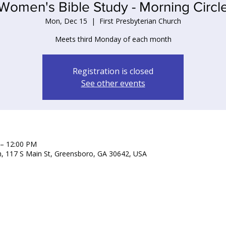
Women's Bible Study - Morning Circl
Mon, Dec 15
  |  
First Presbyterian Church
Meets third Monday of each month
Registration is closed
See other events
 – 12:00 PM
ch, 117 S Main St, Greensboro, GA 30642, USA