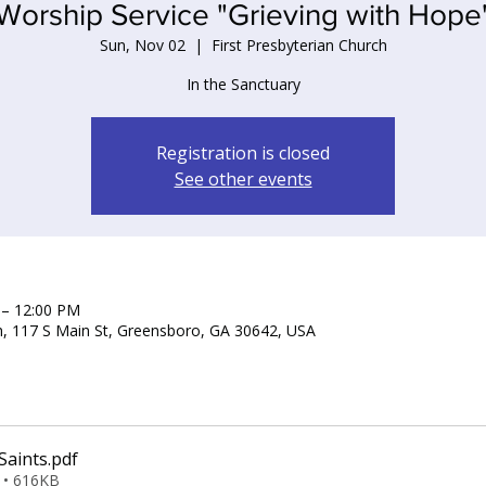
Worship Service "Grieving with Hope
Sun, Nov 02
  |  
First Presbyterian Church
In the Sanctuary
Registration is closed
See other events
 – 12:00 PM
ch, 117 S Main St, Greensboro, GA 30642, USA
Saints
.pdf
 • 616KB