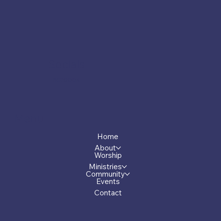
Socials
Facebook
Menu
Home
About
Worship
Ministries
Community
Events
Contact