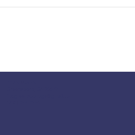
117 S Main St
Greensboro, GA 30642
fpcgreensboroga@gmail.com
(706) 453-4956