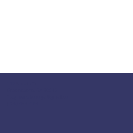
117 S Main St
Greensboro, GA 30642
fpcgreensboroga@gmail.com
(706) 453-4956