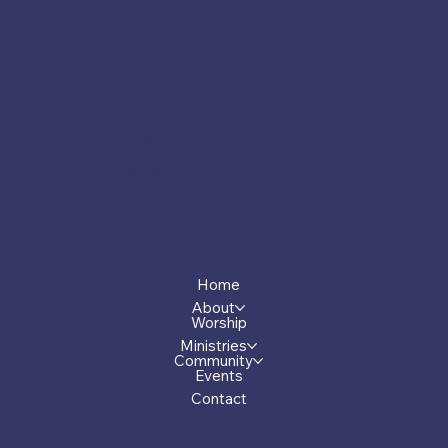
Socials
Facebook
Menu
Home
About
Worship
Ministries
Community
Events
Contact