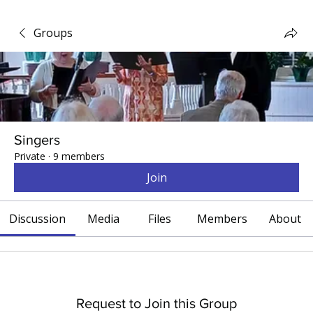
Groups
Singers
Private
·
9 members
Join
Discussion
Media
Files
Members
About
Request to Join this Group