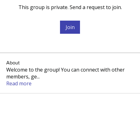
This group is private. Send a request to join.
Join
About
Welcome to the group! You can connect with other
members, ge
...
Read more