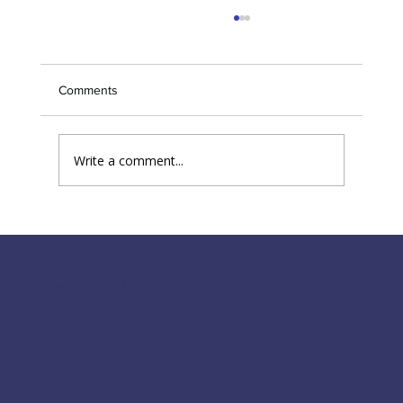
Back by popular demand: 'Tune my Heart'
June 29
Comments
Write a comment...
117 S Main St
Greensboro, GA 30642
fpcgreensboroga@gmail.com
(706) 453-4956