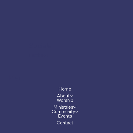
Socials
Facebook
Menu
Home
About
Worship
Ministries
Community
Events
Contact