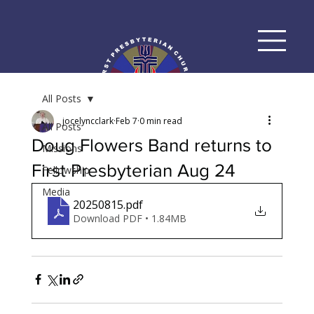
All Posts
jocelyncclark
Feb 7
0 min read
All Posts
Doug Flowers Band returns to
Missions
First Presbyterian Aug 24
Fellowship
Media
20250815
.pdf
Download PDF • 1.84MB