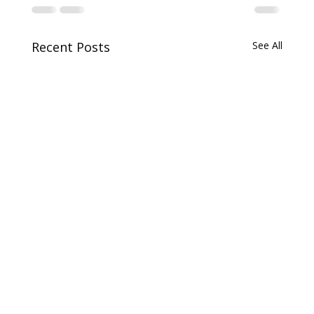
Recent Posts
See All