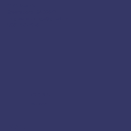
117 S Main St
Greensboro, GA 30642
fpcgreensboroga@gmail.com
(706) 453-4956
Socials
Facebook
Menu