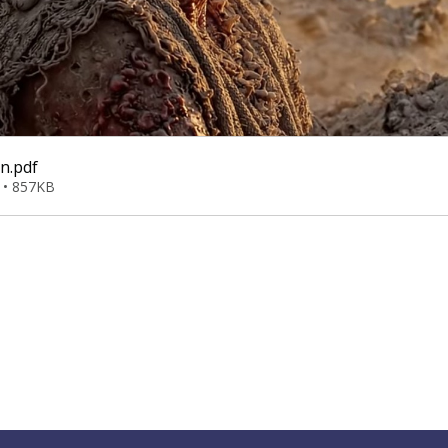
in
.pdf
 • 857KB