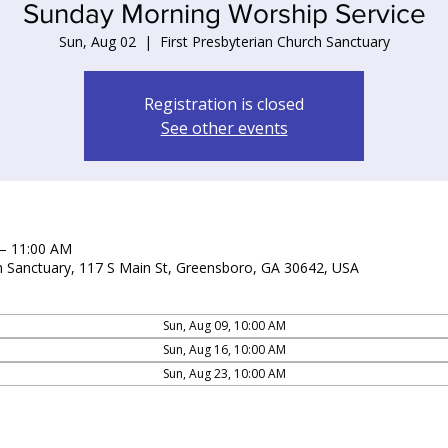
Sunday Morning Worship Service
Sun, Aug 02
  |  
First Presbyterian Church Sanctuary
Registration is closed
See other events
 – 11:00 AM
ch Sanctuary, 117 S Main St, Greensboro, GA 30642, USA
Sun, Aug 09, 10:00 AM
Sun, Aug 16, 10:00 AM
Sun, Aug 23, 10:00 AM