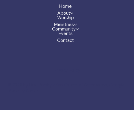
Home
About
Worship
Ministries
Community
Events
Contact
Privacy Policy
© 2026 by First Presbyterian Church of Greensboro, Georgia.
Made by Carver.