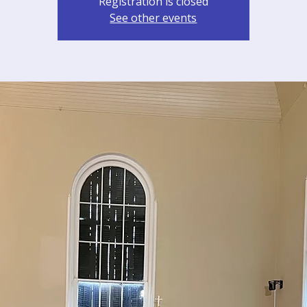
Registration is closed
See other events