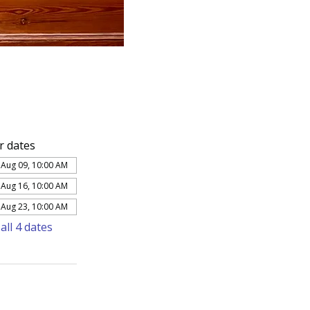
r dates
 Aug 09, 10:00 AM
 Aug 16, 10:00 AM
 Aug 23, 10:00 AM
all 4 dates