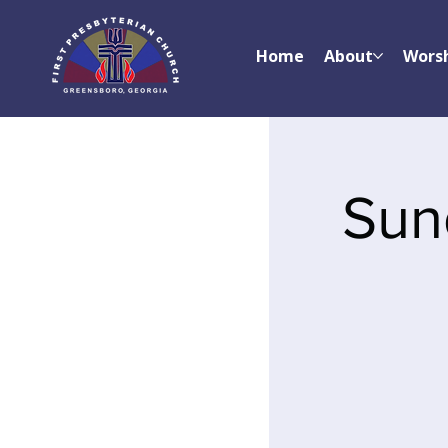
Home
About
Wors
Sun