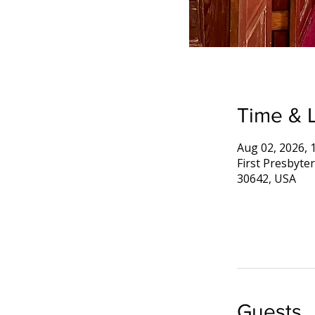
Time & 
Aug 02, 2026, 
First Presbyte
30642, USA
Guests