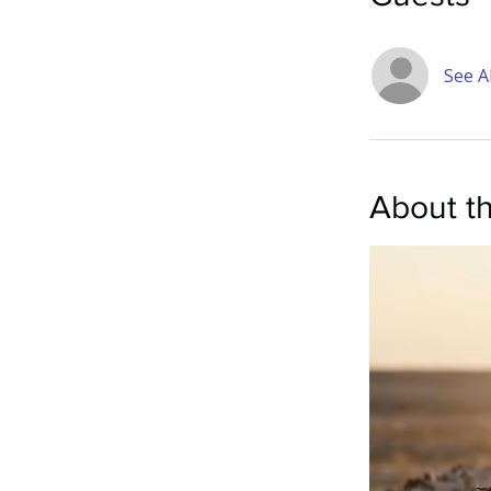
See Al
About t