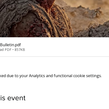
Bulletin
.pdf
ad PDF • 857KB
d due to your Analytics and functional cookie settings.
is event