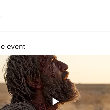
l
he event