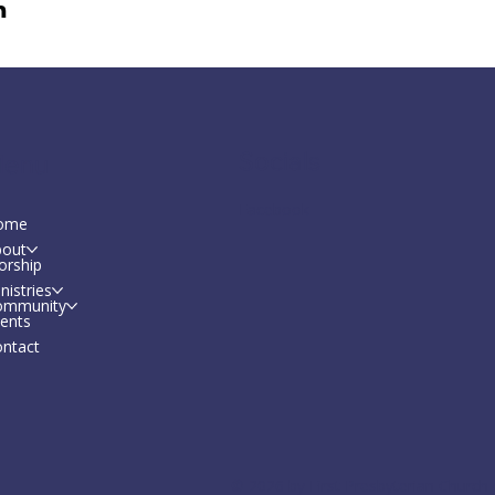
Socials
enu
Facebook
ome
bout
orship
nistries
ommunity
ents
ntact
© 2026 by First Presbyterian Church