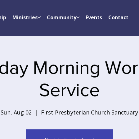
hip
Ministries
Community
Events
Contact
day Morning Wor
Service
Sun, Aug 02
  |  
First Presbyterian Church Sanctuary