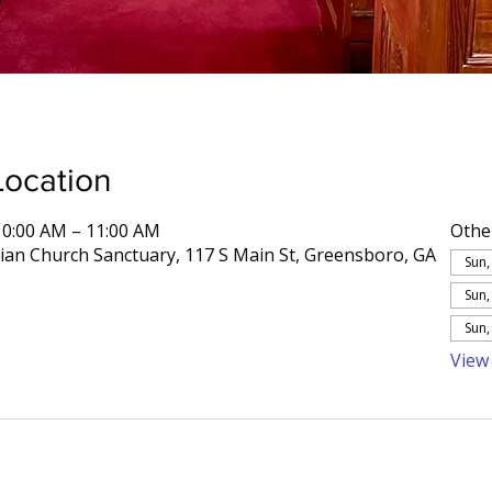
Location
10:00 AM – 11:00 AM
Othe
rian Church Sanctuary, 117 S Main St, Greensboro, GA
Sun,
Sun,
Sun,
View 