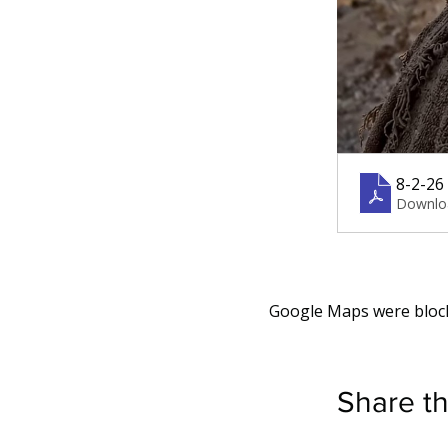
8-2-26 
Downlo
Google Maps were blocke
Share th