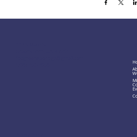
M
117 S Main St
Greensboro, GA 30642
fpcgreensboroga@gmail.com
H
(706) 453-4956
A
W
Mi
C
Ev
Co
Privacy Policy