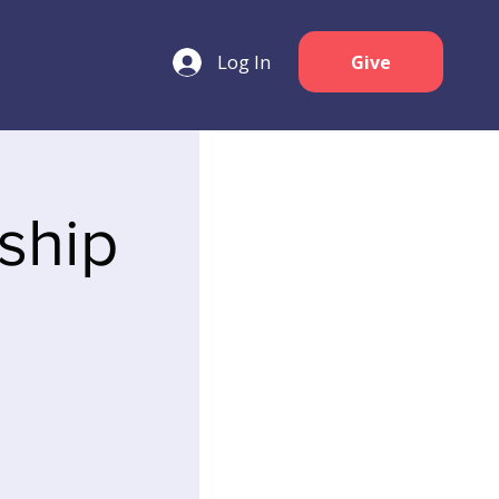
Log In
Give
ship