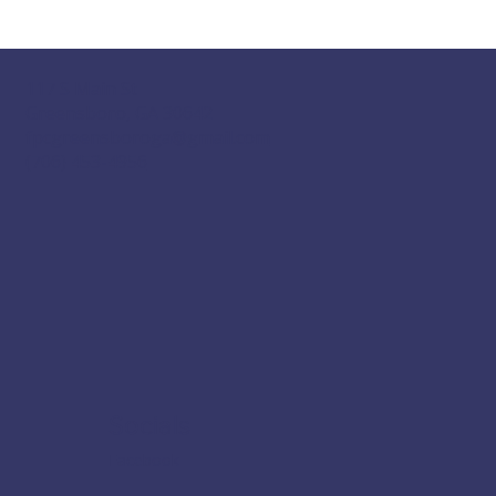
117 S Main St
Greensboro, GA 30642
fpcgreensboroga@gmail.com
(706) 453-4956
Socials
Facebook