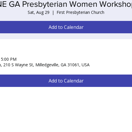
NE GA Presbyterian Women Worksho
Sat, Aug 29
  |  
First Presbyterian Church
Add to Calendar
– 5:00 PM
h, 210 S Wayne St, Milledgeville, GA 31061, USA
Add to Calendar