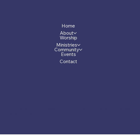
Menu
Home
About
Worship
Ministries
Community
Events
Contact
Privacy Policy
© 2026 by First Presbyterian Church of Greensboro, Georgia.
Made by Carver.