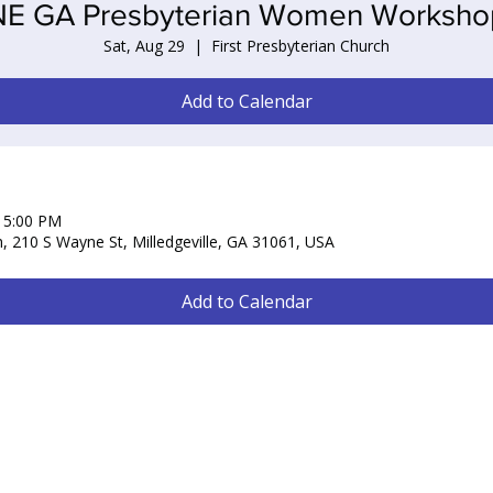
NE GA Presbyterian Women Worksho
Sat, Aug 29
  |  
First Presbyterian Church
Add to Calendar
– 5:00 PM
h, 210 S Wayne St, Milledgeville, GA 31061, USA
Add to Calendar