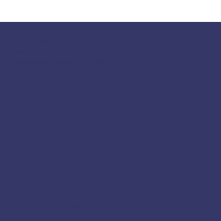
117 S Main St
Greensboro, GA 30642
fpcgreensboroga@gmail.com
(706) 453-4956
Socials
Facebook