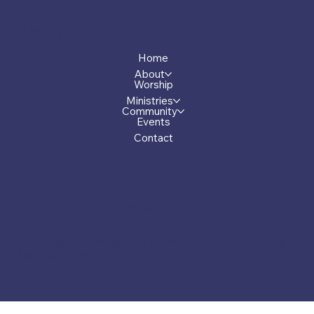
Menu
Home
About
Worship
Ministries
Community
Events
Contact
Privacy Policy
© 2026 by First Presbyterian Church of Greensboro, Georgia.
Made by Carver.