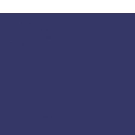
117 S Main St
Greensboro, GA 30642
fpcgreensboroga@gmail.com
(706) 453-4956
Socials
Facebook