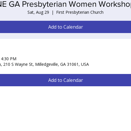
NE GA Presbyterian Women Worksho
Sat, Aug 29
  |  
First Presbyterian Church
Add to Calendar
– 4:30 PM
h, 210 S Wayne St, Milledgeville, GA 31061, USA
Add to Calendar