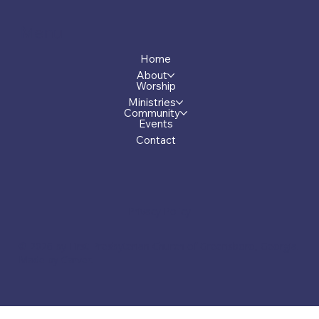
Menu
Home
About
Worship
Ministries
Community
Events
Contact
Privacy Policy
© 2026 by First Presbyterian Church of Greensboro, Georgia.
Made by Carver.