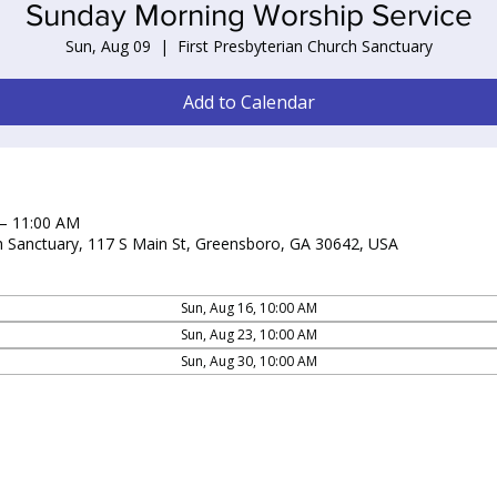
Sunday Morning Worship Service
Sun, Aug 09
  |  
First Presbyterian Church Sanctuary
Add to Calendar
 – 11:00 AM
ch Sanctuary, 117 S Main St, Greensboro, GA 30642, USA
Sun, Aug 16, 10:00 AM
Sun, Aug 23, 10:00 AM
Sun, Aug 30, 10:00 AM