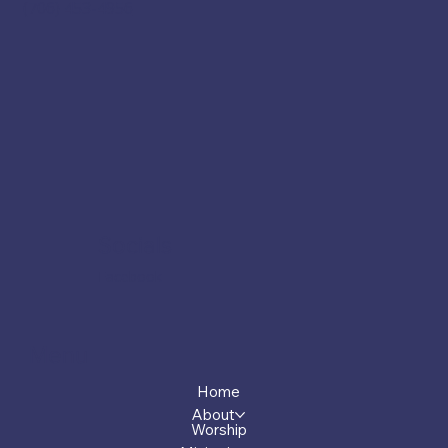
(706) 453-4956
Socials
Facebook
Menu
Home
About
Worship