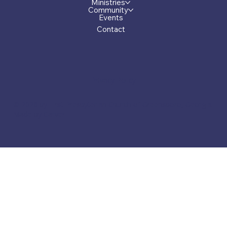
Ministries
Community
Events
Contact
Privacy Policy
© 2026 by First Presbyterian Church of Greensboro, Georgia.
Made by Carver.