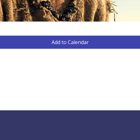
Add to Calendar
117 S Main St
Greensboro, GA 30642
fpcgreensboroga@gmail.com