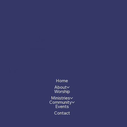
Socials
Facebook
Menu
Home
About
Worship
Ministries
Community
Events
Contact