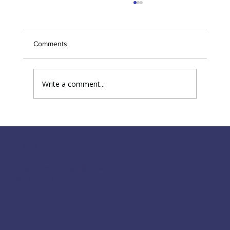
Greensboro First Presbyterian to host
'Streams of Mercy'
Comments
Write a comment...
117 S Main St
Greensboro, GA 30642
fpcgreensboroga@gmail.com
(706) 453-4956