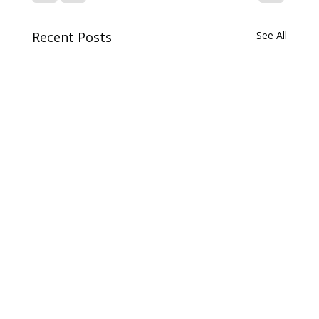
Recent Posts
See All