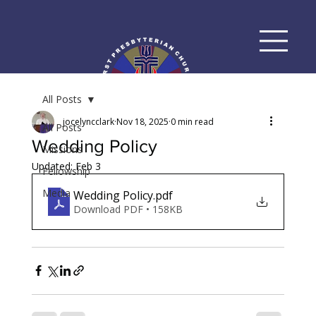
All Posts
jocelyncclark
Nov 18, 2025
0 min read
All Posts
Wedding Policy
Missions
Updated:
Feb 3
Fellowship
Media
Wedding Policy
.pdf
Download PDF • 158KB